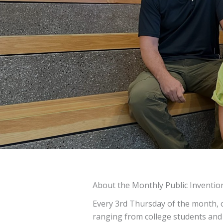
About the Monthly Public Inventio
Every 3rd Thursday of the month, 
ranging from college students and