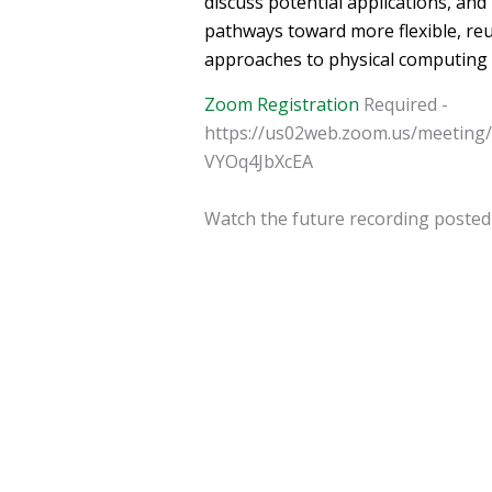
discuss potential applications, an
pathways toward more flexible, reu
approaches to physical computing 
Zoom Registration
Required -
https://us02web.zoom.us/meeting
VYOq4JbXcEA
Watch the future recording poste