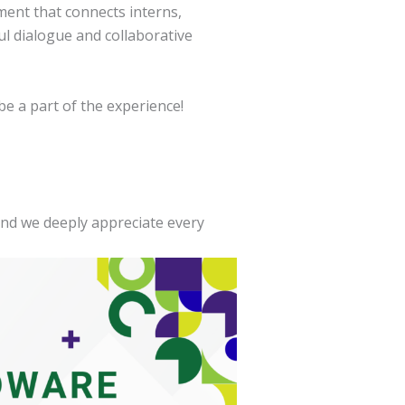
ment that connects interns,
 dialogue and collaborative
e a part of the experience!
and we deeply appreciate every