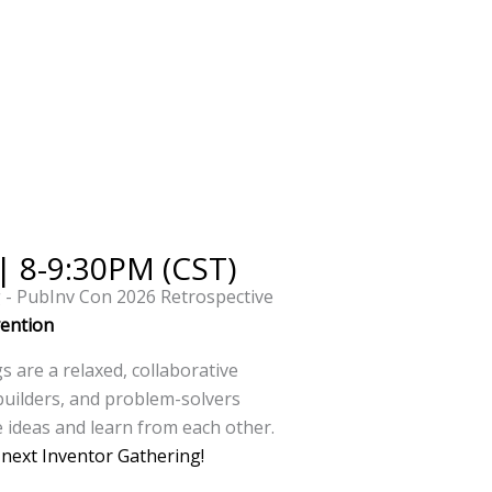
 | 8-9:30PM (CST)
g - PubInv Con 2026 Retrospective
vention
 are a relaxed, collaborative
builders, and problem-solvers
 ideas and learn from each other.
r next Inventor Gathering!