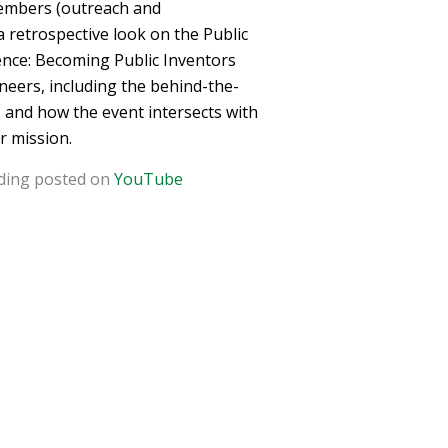
 members (outreach and
 retrospective look on the Public
nce: Becoming Public Inventors
eers, including the behind-the-
, and how the event intersects with
r mission.
rding posted on
YouTube