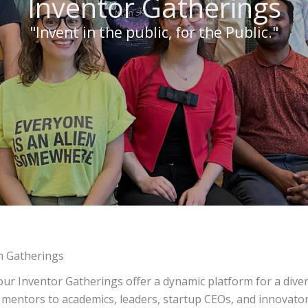
Inventor Gatherings
"Invent in the public, for the Public."
n Gatherings
our Inventor Gatherings offer a dynamic platform for a div
 mentors to academics, leaders, startup CEOs, and innovato