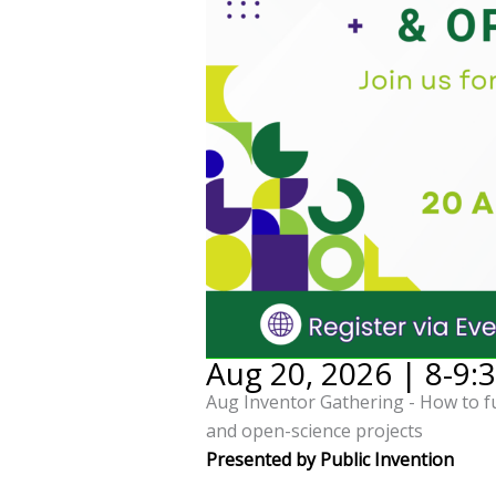
Aug 20, 2026 | 8-9:
Aug Inventor Gathering - How to 
and open-science projects
Presented by Public Invention