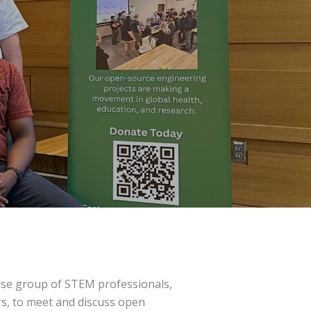
erse group of STEM professionals,
rs, to meet and discuss open