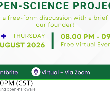
30PM (CST)
fund open-hardware