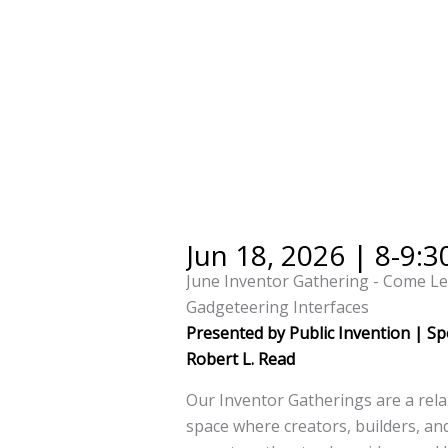
Jun 18, 2026 | 8-9:
June Inventor Gathering - Come L
Gadgeteering Interfaces
Presented by Public Invention | Sp
Robert L. Read
Our Inventor Gatherings are a rela
space where creators, builders, a