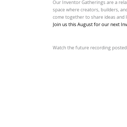
Our Inventor Gatherings are a rela
space where creators, builders, a
come together to share ideas and 
Join us this August for our next In
Watch the future recording poste