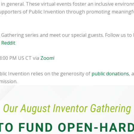
n general. These virtual events foster an inclusive environ
pporters of Public Invention through promoting meaningful
Gathering series and meet our special guests. Follow us to b
|
Reddit
t 8:00 PM US CT via
Zoom
!
blic Invention relies on the generosity of
public donations
, 
mission.