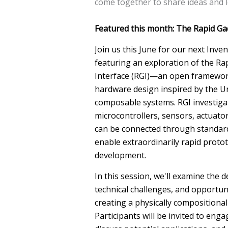
come together to share ideas and 
Featured this month: The Rapid Ga
Join us this June for our next Inve
featuring an exploration of the R
Interface (RGI)—an open framewor
hardware design inspired by the U
composable systems. RGI investig
microcontrollers, sensors, actuato
can be connected through standard
enable extraordinarily rapid proto
development.
In this session, we'll examine the d
technical challenges, and opportun
creating a physically compositiona
Participants will be invited to eng