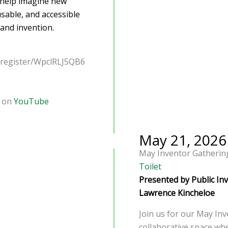
d help imagine new
sable, and accessible
and invention.
/register/WpclRLJ5QB6
d on
YouTube
May 21, 2026
May Inventor Gatherin
Toilet
Presented by Public In
Lawrence Kincheloe
Join us for our May Inv
collaborative space whe