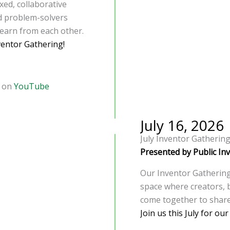
xed, collaborative
nd problem-solvers
learn from each other.
ventor Gathering!
d on
YouTube
July 16, 2026
July Inventor Gatherin
Presented by Public In
Our Inventor Gatherings
space where creators, 
come together to share
Join us this July for ou