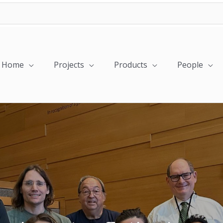
Home
Projects
Products
People