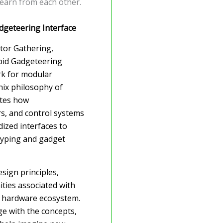
learn from each other.
dgeteering Interface
ntor Gathering,
apid Gadgeteering
k for modular
nix philosophy of
ates how
rs, and control systems
ized interfaces to
typing and gadget
esign principles,
ities associated with
l hardware ecosystem.
age with the concepts,