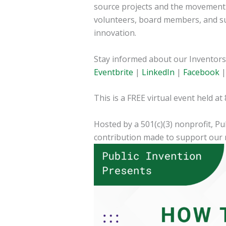
source projects and the movement i
volunteers, board members, and su
innovation.
Stay informed about our Inventors 
Eventbrite
|
LinkedIn
|
Facebook
This is a FREE virtual event held a
Hosted by a 501(c)(3) nonprofit, Pu
contribution made to support our 