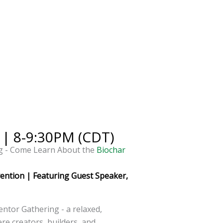
 | 8-9:30PM (CDT)
g - Come Learn About the
Biochar
vention | Featuring Guest Speaker,
entor Gathering - a relaxed,
re creators, builders, and