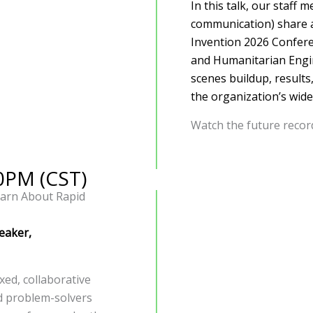
In this talk, our staff
communication) share a
Invention 2026 Confere
and Humanitarian Engin
scenes buildup, results
the organization’s wide
Watch the future reco
30PM (CST)
earn About Rapid
eaker,
xed, collaborative
nd problem-solvers