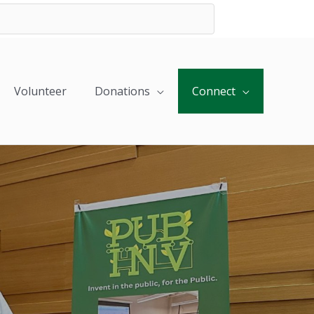
Volunteer
Donations
Connect