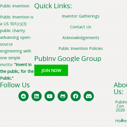
Quick Links:
Public Invention
Inventor Gatherings
Public Invention is
a US 501(c)(3)
Contact Us
public charity
advancing open-
Acknowledgements
source
Public Invention Policies
engineering with
PubInv Google Group
one simple
motto:
“Invent in
JOIN NOW
the public, for the
Public.”
Follow Us
Abo
Us:
PubIn
Con
2026
Home