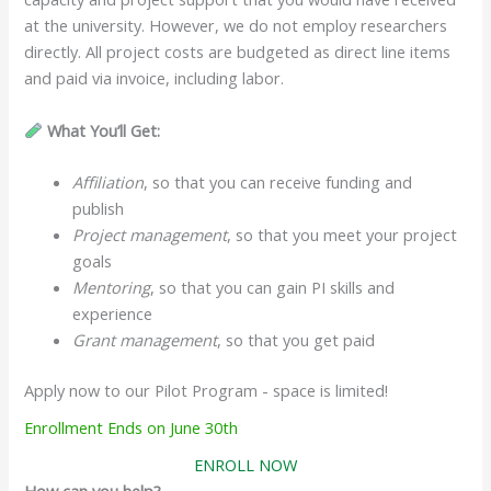
at the university. However, we do not employ researchers
directly. All project costs are budgeted as direct line items
and paid via invoice, including labor.
What You’ll Get:
Affiliation
, so that you can receive funding and
publish
Project management
, so that you meet your project
goals
Mentoring
, so that you can gain PI skills and
experience
Grant management
, so that you get paid
Apply now to our Pilot Program - space is limited!
Enrollment Ends on June 30th
ENROLL NOW