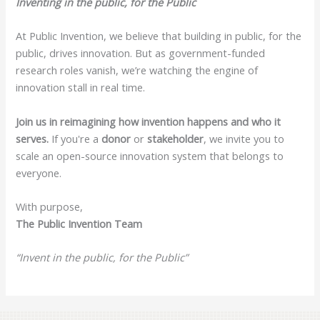
Inventing in the public, for the Public
At Public Invention, we believe that building in public, for the
public, drives innovation. But as government-funded
research roles vanish, we’re watching the engine of
innovation stall in real time.
Join us in reimagining how invention happens and who it
serves.
If you're a
donor
or
stakeholder
, we invite you to
scale an open-source innovation system that belongs to
everyone.
With purpose,
The Public Invention Team
“Invent in the public, for the Public”