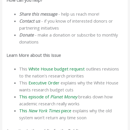
How can you help?
Share this message
- help us reach more!
Contact us
- if you know of interested donors or
partnering initiatives
Donate
- make a donation or subscribe to monthly
donations
Learn More about this Issue
This
White House budget request
outlines revisions
to the nation's research priorities
This
Executive Order
explains why the White House
wants research budget cuts
This episode of
Planet Money
breaks down how
academic research really works
This
New York Times
piece
explains why the old
system won’t return any time soon