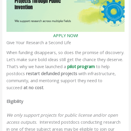
APPLY NOW!
Give Your Research a Second Life
When funding disappears, so does the promise of discovery.
Let’s make sure bold ideas still get the chance they deserve.
That’s why we have launched a
pilot program
to help
postdocs
restart defunded projects
with infrastructure,
community, and mentoring support they need to
succeed
at no cost
.
Eligibility
We only support projects for public license and/or open
access outputs.
Interested postdocs conducting research
in one of these subject areas may be eligible to join our