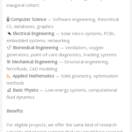
inaugural cohort:
🖥
Computer Science
— Software engineering, theoretical
CS, databases, graphics
Electrical Engineering
— Solar micro-systems, PCBs,
embedded systems, networking
Biomedical Engineering
— Ventilators, oxygen
generators, point-of-care diagnostics, tracking systems
🛠
Mechanical Engineering
— Structural engineering,
ferrofluids, CAD modeling
Applied Mathematics
— Solid geometry, optimization
methods
Basic Physics
— Low-energy systems, computational
fluid dynamics
Benefits
For eligible projects, we offer the same kind of research
capacity and project support that you would have received