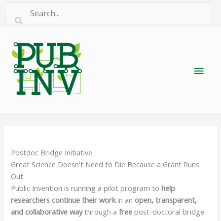
Skip
to
content
Main
Men
Postdoc Bridge Initiative
Great Science Doesn't Need to Die Because a Grant Runs
Out
Public Invention is running a pilot program to
help
researchers continue their work
in an
open, transparent,
and collaborative way
through a
free
post-doctoral bridge