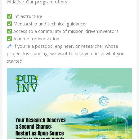
initiative. Our program offers:
Infrastructure
Mentorship and technical guidance
Access to a community of mission-driven inventors
A home for innovation
If you're a postdoc, engineer, or researcher whose
project lost funding, we want to help you finish what you
started.