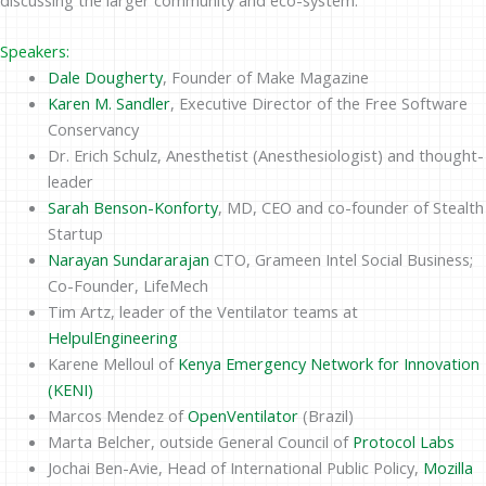
Speakers:
Dale Dougherty
, Founder of Make Magazine
Karen M. Sandler
, Executive Director of the Free Software
Conservancy
Dr. Erich Schulz, Anesthetist (Anesthesiologist) and thought-
leader
Sarah Benson-Konforty
, MD, CEO and co-founder of Stealth
Startup
Narayan Sundararajan
CTO, Grameen Intel Social Business;
Co-Founder, LifeMech
Tim Artz, leader of the Ventilator teams at
HelpulEngineering
Karene Melloul of
Kenya Emergency Network for Innovation
(KENI)
Marcos Mendez of
OpenVentilator
(Brazil)
Marta Belcher, outside General Council of
Protocol Labs
Jochai Ben-Avie, Head of International Public Policy,
Mozilla