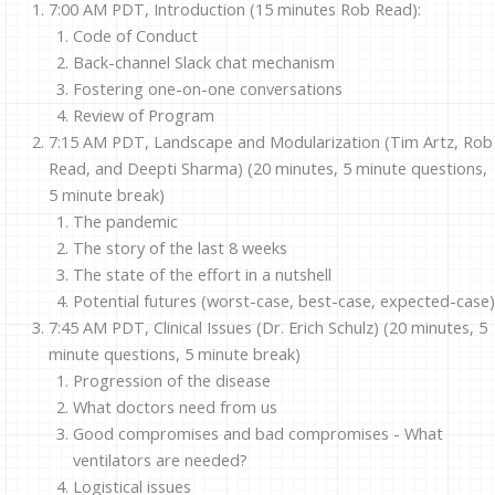
7:00 AM PDT, Introduction (15 minutes Rob Read):
Code of Conduct
Back-channel Slack chat mechanism
Fostering one-on-one conversations
Review of Program
7:15 AM PDT, Landscape and Modularization (Tim Artz, Rob
Read, and Deepti Sharma) (20 minutes, 5 minute questions,
5 minute break)
The pandemic
The story of the last 8 weeks
The state of the effort in a nutshell
Potential futures (worst-case, best-case, expected-case)
7:45 AM PDT, Clinical Issues (Dr. Erich Schulz) (20 minutes, 5
minute questions, 5 minute break)
Progression of the disease
What doctors need from us
Good compromises and bad compromises - What
ventilators are needed?
Logistical issues