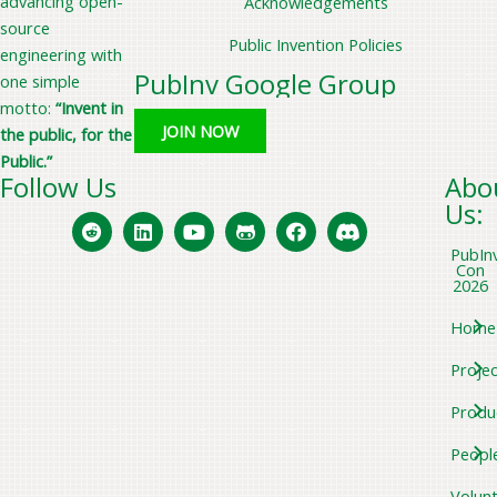
advancing open-
Acknowledgements
source
Public Invention Policies
engineering with
PubInv Google Group
one simple
motto:
“Invent in
JOIN NOW
the public, for the
Public.”
Follow Us
Abo
Us:
PubIn
Con
2026
Home
Projec
Produ
Peopl
Volun