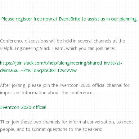
Please register free now at
EventBrite
to assist us in our planning.
Conference discussions will be held in several channels at the
HelpfulEngineering Slack Team, which you can join here:
https://join.slack.com/t/helpfulengineering/shared_invite/zt-
d9imalxu-~ZtKTdSq2bC8kTt2vcVVIw
After joining, please join the #ventcon-2020-official channel for
important information about the conference:
#ven
tcon-2020-official
Then join these two channels for informal conversation, to meet
people, and to submit questions to the speakers: