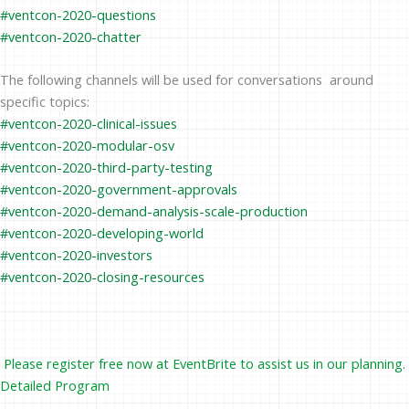
#ventcon-2020-questions
#ventcon-2020-chatter
The following channels will be used for conversations around
specific topics:
#ventcon-2020-clinical-issues
#ventcon-2020-modular-osv
#ventcon-2020-third-party-testing
#ventcon-2020-government-approvals
#ventcon-2020-demand-analysis-scale-production
#ventcon-2020-developing-world
#ventcon-2020-investors
#ventcon-2020-closing-resources
Please register free now at
EventBrite
to assist us in our planning.
Detailed Program