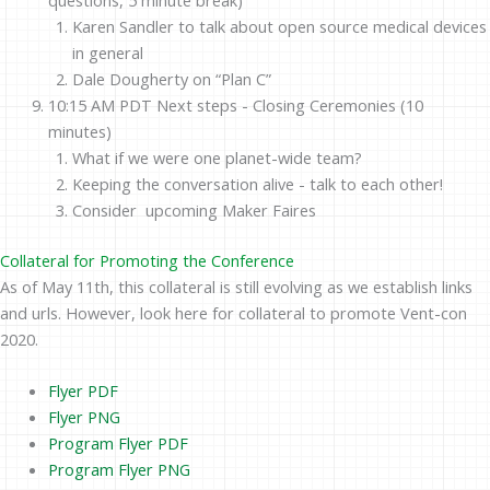
Karen Sandler to talk about open source medical devices
in general
Dale Dougherty on “Plan C”
10:15 AM PDT Next steps - Closing Ceremonies (10
minutes)
What if we were one planet-wide team?
Keeping the conversation alive - talk to each other!
Consider upcoming Maker Faires
Collateral for Promoting the Conference
As of May 11th, this collateral is still evolving as we establish links
and urls. However, look here for collateral to promote Vent-con
2020.
Flyer PDF
Flyer PNG
Program Flyer PDF
Program Flyer PNG