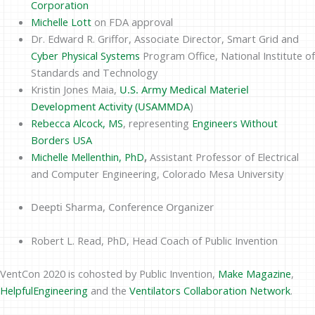
Corporation
Michelle Lott
on FDA approval
Dr. Edward R. Griffor, Associate Director, Smart Grid and
Cyber Physical Systems
Program Office, National Institute of
Standards and Technology
Kristin Jones Maia,
U.S. Army Medical Materiel
Development Activity (USAMMDA
)
Rebecca Alcock, MS
, representing
Engineers Without
Borders USA
Michelle Mellenthin, PhD
,
Assistant Professor of Electrical
and Computer Engineering, Colorado Mesa University
Deepti Sharma, Conference Organizer
Robert L. Read, PhD, Head Coach of Public Invention
VentCon 2020 is cohosted by Public Invention,
Make Magazine
,
HelpfulEngineering
and the
Ventilators Collaboration Network
.