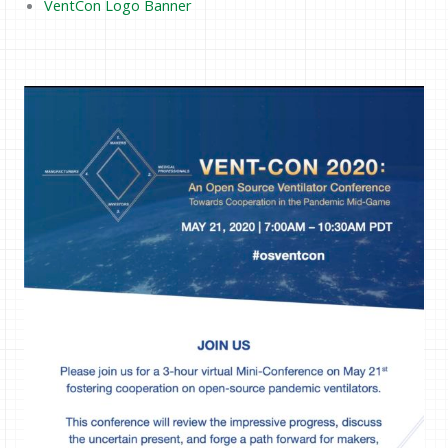
VentCon Logo Banner