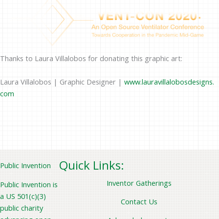
Thanks to Laura Villalobos for donating this graphic art:
Laura Villalobos | Graphic Designer |
www.lauravillalobosdesigns.
com
Quick Links:
Public Invention
Inventor Gatherings
Public Invention is
a US 501(c)(3)
Contact Us
public charity