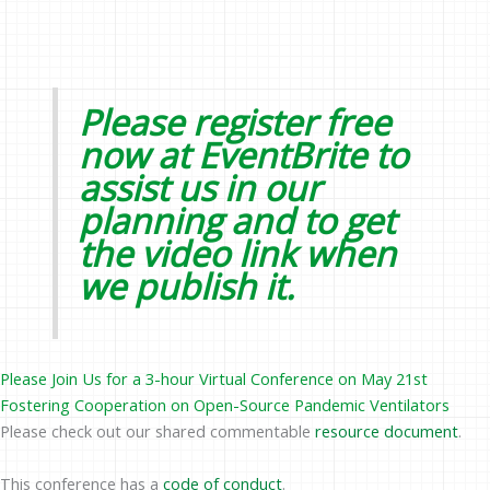
Please register free
now at
EventBrite
to
assist us in our
planning and to get
the video link when
we publish it.
Please Join Us for a 3-hour Virtual Conference on May 21st
Fostering Cooperation on Open-Source Pandemic Ventilators
Please check out our shared commentable
resource document
.
This conference has a
code of conduct
.