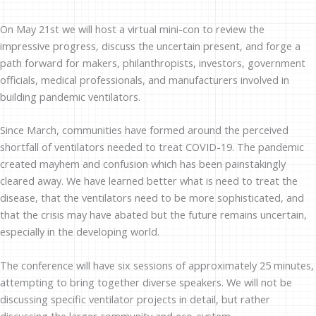
On May 21st we will host a virtual mini-con to review the
impressive progress, discuss the uncertain present, and forge a
path forward for makers, philanthropists, investors, government
officials, medical professionals, and manufacturers involved in
building pandemic ventilators.
Since March, communities have formed around the perceived
shortfall of ventilators needed to treat COVID-19. The pandemic
created mayhem and confusion which has been painstakingly
cleared away. We have learned better what is need to treat the
disease, that the ventilators need to be more sophisticated, and
that the crisis may have abated but the future remains uncertain,
especially in the developing world.
The conference will have six sessions of approximately 25 minutes,
attempting to bring together diverse speakers. We will not be
discussing specific ventilator projects in detail, but rather
discussing the larger community and eco-system.