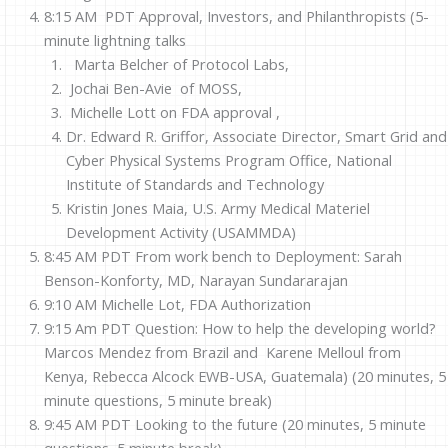
8:15 AM PDT Approval, Investors, and Philanthropists (5-
minute lightning talks
Marta Belcher of Protocol Labs,
Jochai Ben-Avie of MOSS,
Michelle Lott on FDA approval ,
Dr. Edward R. Griffor, Associate Director, Smart Grid and
Cyber Physical Systems Program Office, National
Institute of Standards and Technology
Kristin Jones Maia,
U.S. Army Medical Materiel
Development Activity (USAMMD
A
)
8:45 AM PDT From work bench to Deployment:
Sarah
Benson-Konforty, MD, Narayan Sundararajan
9:10 AM Michelle Lot, FDA Authorization
9:15 Am PDT Question: How to help the developing world?
Marcos Mendez from Brazil and Karene Melloul from
Kenya, Rebecca Alcock EWB-USA, Guatemala) (20 minutes, 5
minute questions, 5 minute break)
9:45 AM PDT Looking to the future (20 minutes, 5 minute
questions, 5 minute break)