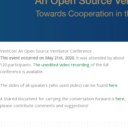
VentCon: An Open Source Ventilator Conference
This event occurred on May 21st, 2020
. It was attended by about
120 participants. T
he unedited video recording
of the full
conference is available.
The slides of all speakers (who used slides) can be found
here
.
A shared document for carrying the conversation forward is
here
,
please contribute comments and suggestions!