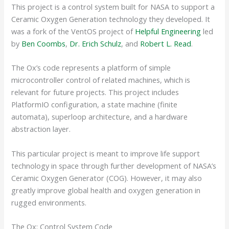
This project is a control system built for NASA to support a
Ceramic Oxygen Generation technology they developed. It
was a fork of the VentOS project of
Helpful Engineering
led
by
Ben Coombs
,
Dr. Erich Schulz
, and
Robert L. Read
.
The Ox’s code represents a platform of simple
microcontroller control of related machines, which is
relevant for future projects. This project includes
PlatformIO configuration, a state machine (finite
automata), superloop architecture, and a hardware
abstraction layer.
This particular project is meant to improve life support
technology in space through further development of NASA’s
Ceramic Oxygen Generator (COG). However, it may also
greatly improve global health and oxygen generation in
rugged environments.
The Ox: Control System Code