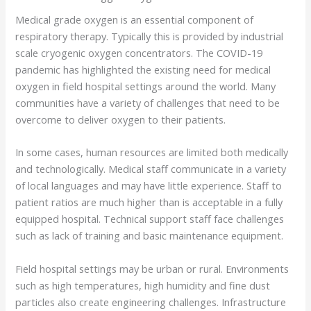
Medical grade oxygen is an essential component of
respiratory therapy. Typically this is provided by industrial
scale cryogenic oxygen concentrators. The COVID-19
pandemic has highlighted the existing need for medical
oxygen in field hospital settings around the world. Many
communities have a variety of challenges that need to be
overcome to deliver oxygen to their patients.
In some cases, human resources are limited both medically
and technologically. Medical staff communicate in a variety
of local languages and may have little experience. Staff to
patient ratios are much higher than is acceptable in a fully
equipped hospital. Technical support staff face challenges
such as lack of training and basic maintenance equipment.
Field hospital settings may be urban or rural. Environments
such as high temperatures, high humidity and fine dust
particles also create engineering challenges. Infrastructure