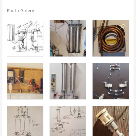
Photo Gallery