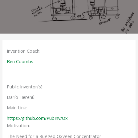
Invention Coach:
Ben Coombs
Public Inventor(s):
Darío Hereñú
Main Link:
https://github.com/PubInv/Ox
Motivation:
The Need for a Rugged Oxygen Concentrator