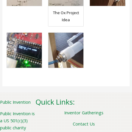
The Ox Project
Idea
Quick Links:
Public Invention
Inventor Gatherings
Public Invention is
a US 501(c)(3)
Contact Us
public charity