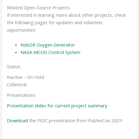
Related Open-Source Projects
If interested in learning more about other projects, check
the following pages for updates and volunteer
opportunities:
KidsOR Oxygen Generator
NASA-MCOG Control System
Status:
Inactive - On Hold
Collateral
Presentations
Presentation slides for current project summary
Download
the PIOC presentation from PubInvCon 2021!