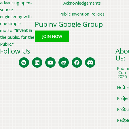
advancing open-
Acknowledgements
source
Public Invention Policies
engineering with
PubInv Google Group
one simple
motto:
“Invent in
JOIN NOW
the public, for the
Public.”
Follow Us
Abo
Us:
PubIn
Con
2026
Home
Projec
Produ
Peopl