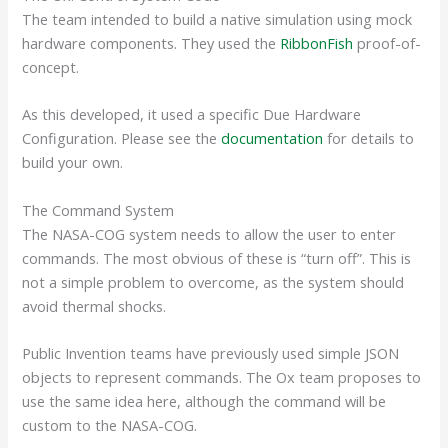
The team intended to build a native simulation using mock
hardware components. They used the
RibbonFish
proof-of-
concept.
As this developed, it used a specific Due Hardware
Configuration. Please see the
documentation
for details to
build your own.
The Command System
The NASA-COG system needs to allow the user to enter
commands. The most obvious of these is “turn off”. This is
not a simple problem to overcome, as the system should
avoid thermal shocks.
Public Invention teams have previously used
simple JSON
objects to represent commands. The Ox team proposes to
use the same idea here, although the command will be
custom to the NASA-COG.