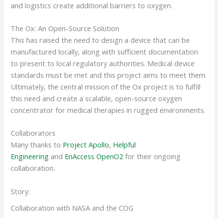
and logistics create additional barriers to oxygen.
The Ox: An Open-Source Solution
This has raised the need to design a device that can be
manufactured locally, along with sufficient documentation
to present to local regulatory authorities. Medical device
standards must be met and this project aims to meet them.
Ultimately, the central mission of the Ox project is to fulfill
this need and create a scalable, open-source oxygen
concentrator for medical therapies in rugged environments.
Collaborators
Many thanks to
Project Apollo
,
Helpful
Engineering
and
EnAccess OpenO2
for their ongoing
collaboration.
Story:
Collaboration with NASA and the COG