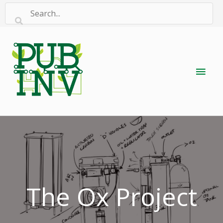
Skip
to
content
Main
Men
The Ox Project