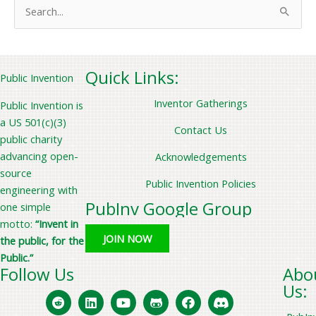
S
e
a
r
Quick Links:
Public Invention
c
Inventor Gatherings
Public Invention is
h
a US 501(c)(3)
f
Contact Us
public charity
o
advancing open-
Acknowledgements
r
source
Public Invention Policies
:
engineering with
PubInv Google Group
one simple
motto:
“Invent in
JOIN NOW
the public, for the
Public.”
Follow Us
Abo
Us: