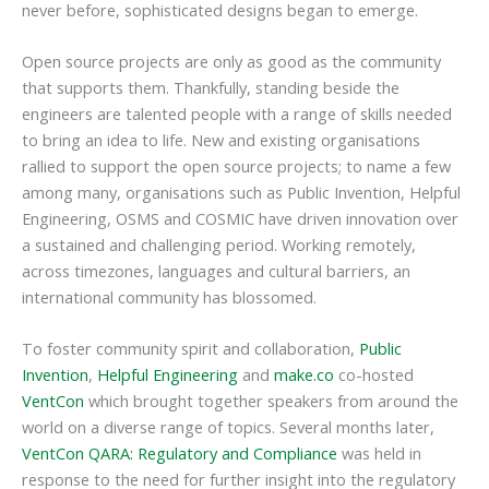
never before, sophisticated designs began to emerge.
Open source projects are only as good as the community
that supports them. Thankfully, standing beside the
engineers are talented people with a range of skills needed
to bring an idea to life. New and existing organisations
rallied to support the open source projects; to name a few
among many, organisations such as Public Invention, Helpful
Engineering, OSMS and COSMIC have driven innovation over
a sustained and challenging period. Working remotely,
across timezones, languages and cultural barriers, an
international community has blossomed.
To foster community spirit and collaboration,
Public
Invention
,
Helpful Engineering
and
make.co
co-hosted
VentCon
which brought together speakers from around the
world on a diverse range of topics. Several months later,
VentCon QARA: Regulatory and Compliance
was held in
response to the need for further insight into the regulatory