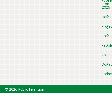
PubIn
Con
2026
Home
Projec
Produ
Peopl
Volun
Donat
Conne
© 2026 Public Invention