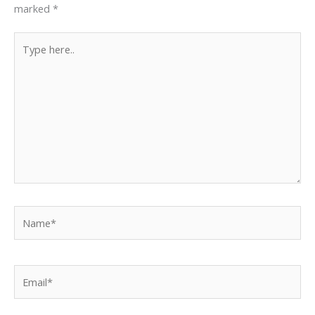
marked
*
Type
here..
Name*
Email*