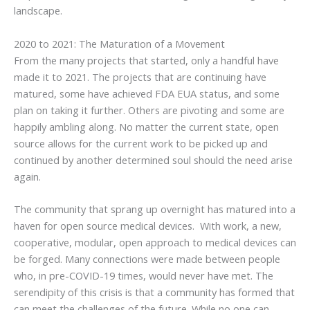
landscape.
2020 to 2021: The Maturation of a Movement
From the many projects that started, only a handful have
made it to 2021. The projects that are continuing have
matured, some have achieved FDA EUA status, and some
plan on taking it further. Others are pivoting and some are
happily ambling along. No matter the current state, open
source allows for the current work to be picked up and
continued by another determined soul should the need arise
again.
The community that sprang up overnight has matured into a
haven for open source medical devices. With work, a new,
cooperative, modular, open approach to medical devices can
be forged. Many connections were made between people
who, in pre-COVID-19 times, would never have met. The
serendipity of this crisis is that a community has formed that
can meet the challenges of the future. While no one can