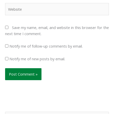
Website
Save my name, email, and website in this browser for the
next time I comment.
Notify me of follow-up comments by email.
Notify me of new posts by email.