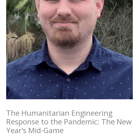
The Humanitarian Engineering
Response to the Pandemic: The New
Year’s Mid-Game