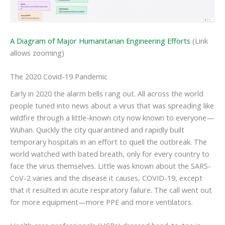
A Diagram of Major Humanitarian Engineering Efforts
(Link
allows zooming)
The 2020 Covid-19 Pandemic
Early in 2020 the alarm bells rang out. All across the world
people tuned into news about a virus that was spreading like
wildfire through a little-known city now known to everyone—
Wuhan. Quickly the city quarantined and rapidly built
temporary hospitals in an effort to quell the outbreak. The
world watched with bated breath, only for every country to
face the virus themselves. Little was known about the SARS-
CoV-2 varies and the disease it causes, COVID-19, except
that it resulted in acute respiratory failure. The call went out
for more equipment—more PPE and more ventilators.