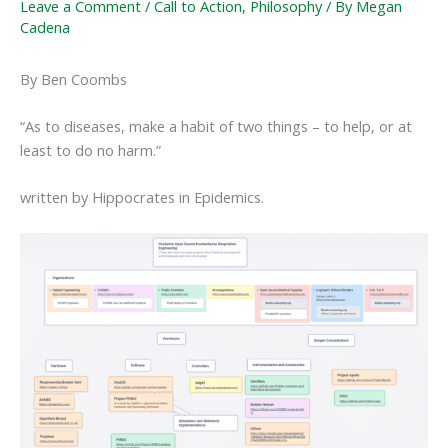
Leave a Comment
/
Call to Action
,
Philosophy
/ By
Megan
Cadena
By Ben Coombs
“As to diseases, make a habit of two things – to help, or at
least to do no harm.”
written by Hippocrates in Epidemics.