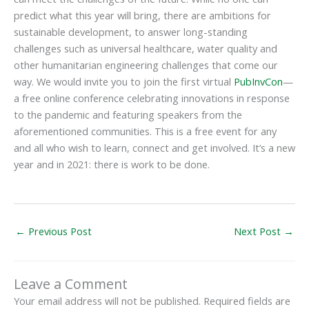
predict what this year will bring, there are ambitions for
sustainable development, to answer long-standing
challenges such as universal healthcare, water quality and
other humanitarian engineering challenges that come our
way. We would invite you to join the first virtual
PubInvCon
—
a free online conference celebrating innovations in response
to the pandemic and featuring speakers from the
aforementioned communities. This is a free event for any
and all who wish to learn, connect and get involved. It’s a new
year and in 2021: there is work to be done.
←
Previous Post
Next Post
→
Leave a Comment
Your email address will not be published.
Required fields are