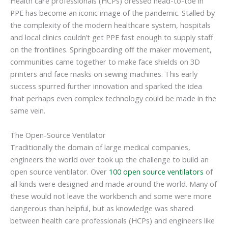
Health care professionals (HCPs) dressed head-to-toe in
PPE has become an iconic image of the pandemic. Stalled by
the complexity of the modern healthcare system, hospitals
and local clinics couldn’t get PPE fast enough to supply staff
on the frontlines. Springboarding off the maker movement,
communities came together to make face shields on 3D
printers and face masks on sewing machines. This early
success spurred further innovation and sparked the idea
that perhaps even complex technology could be made in the
same vein.
The Open-Source Ventilator
Traditionally the domain of large medical companies,
engineers the world over took up the challenge to build an
open source ventilator. Over
100 open source ventilators
of
all kinds were designed and made around the world. Many of
these would not leave the workbench and some were more
dangerous than helpful, but as knowledge was shared
between health care professionals (HCPs) and engineers like