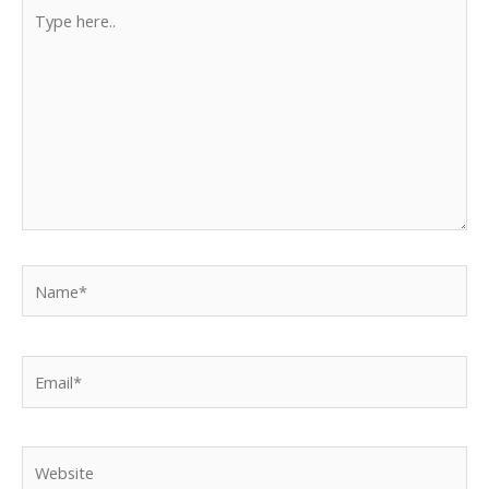
Type
here..
Name*
Email*
Website