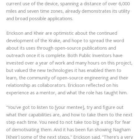
current use of the device, spanning a distance of over 6,000
miles and seven time zones, already demonstrates its utility
and broad possible applications.
Erickson and Kheir are optimistic about the continued
development of the Krake, and hope to spread the word
about its uses through open-source publications and
outreach once it is complete. Both Public Inventors have
invested over a year of work and many hours on this project,
but valued the new technologies it has enabled them to
learn, the community of open-source engineering and their
relationship as collaborators. Erickson reflected on his
experience as a mentor, and what the role has taught him.
“You've got to listen to [your mentee], try and figure out
what their capabilities are, and how to take them to the next
step each time. You need to not take too big a step for fear
of demotivating them. And it has been fun showing Nagham
[Kheir] some of the next steps,” Erickson said.
“There's a very