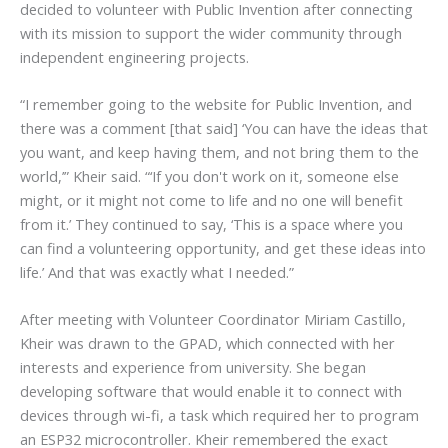
decided to volunteer with Public Invention after connecting
with its mission to support the wider community through
independent engineering projects.
“I remember going to the website for Public Invention, and
there was a comment [that said] ‘You can have the ideas that
you want, and keep having them, and not bring them to the
world,’” Kheir said. “‘If you don't work on it, someone else
might, or it might not come to life and no one will benefit
from it.’ They continued to say, ‘This is a space where you
can find a volunteering opportunity, and get these ideas into
life.’ And that was exactly what I needed.”
After meeting with Volunteer Coordinator Miriam Castillo,
Kheir was drawn to the GPAD, which connected with her
interests and experience from university. She began
developing software that would enable it to connect with
devices through wi-fi, a task which required her to program
an ESP32 microcontroller. Kheir remembered the exact