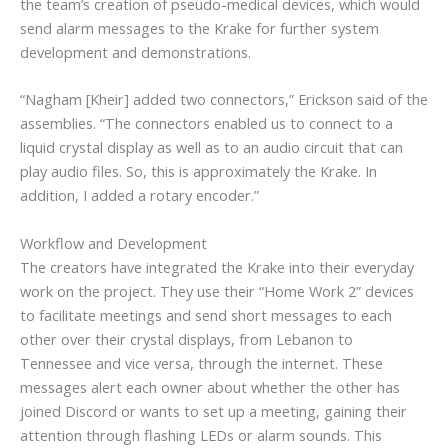
the team’s creation of pseudo-medical devices, which would
send alarm messages to the Krake for further system
development and demonstrations.
“Nagham [Kheir] added two connectors,” Erickson said of the
assemblies. “The connectors enabled us to connect to a
liquid crystal display as well as to an audio circuit that can
play audio files. So, this is approximately the Krake. In
addition, I added a rotary encoder.”
Workflow and Development
The creators have integrated the Krake into their everyday
work on the project. They use their “Home Work 2” devices
to facilitate meetings and send short messages to each
other over their crystal displays, from Lebanon to
Tennessee and vice versa, through the internet. These
messages alert each owner about whether the other has
joined Discord or wants to set up a meeting, gaining their
attention through flashing LEDs or alarm sounds. This