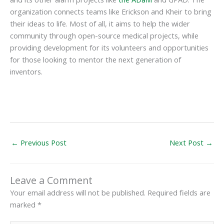
organization connects teams like Erickson and Kheir to bring
their ideas to life. Most of all, it aims to help the wider
community through open-source medical projects, while
providing development for its volunteers and opportunities
for those looking to mentor the next generation of
inventors.
←
Previous Post
Next Post
→
Leave a Comment
Your email address will not be published.
Required fields are
marked
*