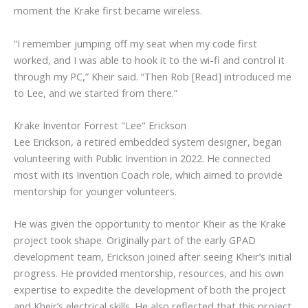
moment the Krake first became wireless.
“I remember jumping off my seat when my code first
worked, and I was able to hook it to the wi-fi and control it
through my PC,” Kheir said. “Then Rob [Read] introduced me
to Lee, and we started from there.”
Krake Inventor Forrest "Lee" Erickson
Lee Erickson, a retired embedded system designer, began
volunteering with Public Invention in 2022. He connected
most with its Invention Coach role, which aimed to provide
mentorship for younger volunteers.
He was given the opportunity to mentor Kheir as the Krake
project took shape. Originally part of the early GPAD
development team, Erickson joined after seeing Kheir’s initial
progress. He provided mentorship, resources, and his own
expertise to expedite the development of both the project
and Kheir’s electrical skills. He also reflected that this project