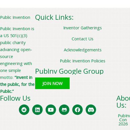
a
r
Quick Links:
Public Invention
c
Inventor Gatherings
Public Invention is
h
a US 501(c)(3)
f
Contact Us
public charity
o
advancing open-
Acknowledgements
r
source
Public Invention Policies
:
engineering with
PubInv Google Group
one simple
motto:
“Invent in
JOIN NOW
the public, for the
Public.”
Follow Us
Abo
Us:
PubIn
Con
2026