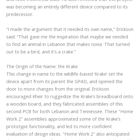
was becoming an entirely different device compared to its
predecessor.
“I made the argument that it needed its own name,” Erickson
said. “That gave me the inspiration that maybe we needed
to find an animal in Lebanon that makes noise. That turned
out to be a bird, and it's a crake.”
The Origin of the Name: the Krake
This change in name to the wildlife-based ‘Krake’ set the
device apart from its parent the GPAD, and opened the
door to more changes from the original. Erickson
encouraged Kheir to ruggedize the Krake’s breadboard onto
a wooden board, and they fabricated assemblies of this
second PCB for both Lebanon and Tennessee. These "Home
Work 2" assemblies approximated some of the Krake’s
prototype functionality, and led to more confident
evaluation of design ideas. "Home Work 2" also anticipated