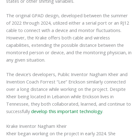
states or other shifting variables.
The original GPAD design, developed between the summer
of 2022 through 2024, utilized either a serial port or an RJ12
cable to connect with a device and monitor fluctuations.
However, the Krake offers both cable and wireless
capabilities, extending the possible distance between the
monitored person or device, and the monitoring physician, in
any given situation.
The device’s developers, Public Inventor Nagham Kheir and
Invention Coach Forrest “Lee” Erickson similarly connected
over a long distance while working on the project. Despite
Kheir being located in Lebanon while Erickson lives in
Tennessee, they both collaborated, learned, and continue to
successfully
develop this important technology
.
Krake Inventor Nagham Kheir
Kheir began working on the project in early 2024. She