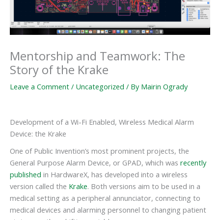
Mentorship and Teamwork: The
Story of the Krake
Leave a Comment
/
Uncategorized
/ By
Mairin Ogrady
Development of a Wi-Fi Enabled, Wireless Medical Alarm
Device: the Krake
One of Public Invention’s most prominent projects, the
General Purpose Alarm Device, or GPAD, which was
recently
published
in HardwareX, has developed into a wireless
version called the
Krake
. Both versions aim to be used in a
medical setting as a peripheral annunciator, connecting to
medical devices and alarming personnel to changing patient