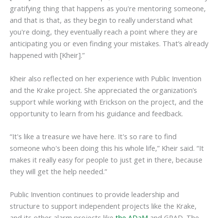
gratifying thing that happens as you're mentoring someone,
and that is that, as they begin to really understand what
you're doing, they eventually reach a point where they are
anticipating you or even finding your mistakes. That’s already
happened with [Kheir].”
Kheir also reflected on her experience with Public Invention
and the Krake project. She appreciated the organization’s
support while working with Erickson on the project, and the
opportunity to learn from his guidance and feedback.
“It's like a treasure we have here. It's so rare to find
someone who's been doing this his whole life,” Kheir said. “It
makes it really easy for people to just get in there, because
they will get the help needed.”
Public Invention continues to provide leadership and
structure to support independent projects like the Krake,
and its other alarm projects like
the ADaM
and GPAD. The