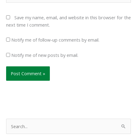
Save my name, email, and website in this browser for the
next time I comment.
Notify me of follow-up comments by email.
Notify me of new posts by email.
S
e