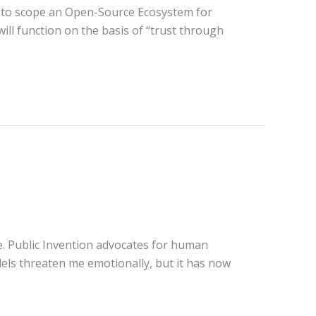
n to scope an Open-Source Ecosystem for
ill function on the basis of “trust through
ce. Public Invention advocates for human
dels threaten me emotionally, but it has now