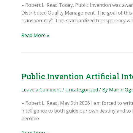
– Robert L. Read Today, Public Invention was awa
Distributed Quality Management. The goal of this g
transparency”. This standardized transparency will
Public
Read More »
Invention
Goals
for
2026-
2027
Public Invention Artificial Int
Leave a Comment
/
Uncategorized
/ By
Mairin Og
– Robert L. Read, May 9th 2026 I am forced to writ
intelligence to both guide our own destiny and to
become
Public