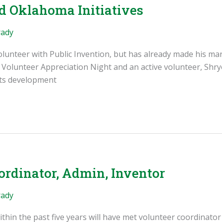
nd Oklahoma Initiatives
rady
volunteer with Public Invention, but has already made his ma
e Volunteer Appreciation Night and an active volunteer, Shry
its development
ordinator, Admin, Inventor
rady
thin the past five years will have met volunteer coordinator