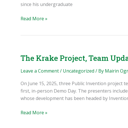
since his undergraduate
Avinash
Read More »
Baskaran:
the
GlussCon,
the
Librecorder,
The Krake Project, Team Upda
and
Supporting
Leave a Comment
/
Uncategorized
/ By
Mairin Og
Rural
On June 15, 2025, three Public Invention project t
Communities
first, in-person Demo Day. The presenters include
whose development has been headed by Inventio
The
Read More »
Krake
Project,