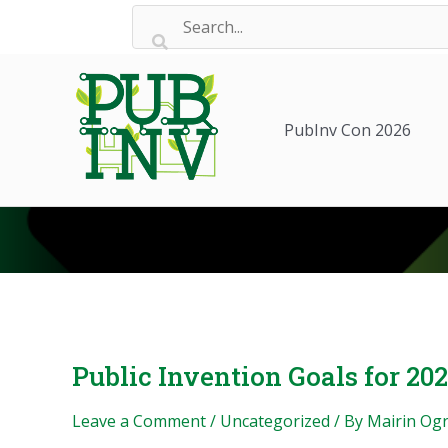
Skip
to
content
PubInv Con 2026
Public Invention Goals for 20
Leave a Comment
/
Uncategorized
/ By
Mairin Og