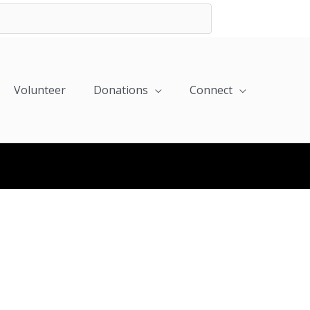
Volunteer
Donations
Connect