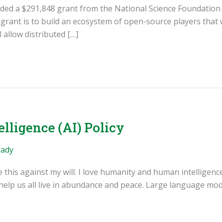
rded a $291,848 grant from the National Science Foundatio
rant is to build an ecosystem of open-source players that w
 allow distributed […]
elligence (AI) Policy
rady
e this against my will. I love humanity and human intelligen
 help us all live in abundance and peace. Large language mo