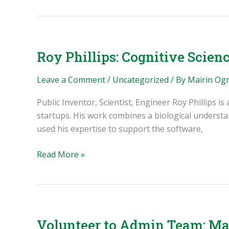
Inventor,
Outreach
Coordinator,
Leader
Roy Phillips: Cognitive Scienc
Leave a Comment
/
Uncategorized
/ By
Mairin Og
Public Inventor, Scientist, Engineer Roy Phillips i
startups. His work combines a biological underst
used his expertise to support the software,
Roy
Read More »
Phillips:
Cognitive
Science,
Health
Startups,
Volunteer to Admin Team: Mai