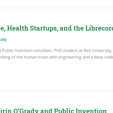
e, Health Startups, and the Librecor
rady
s a Public Invention volunteer, PhD student at Rice University
anding of the human brain with engineering and a deep unde
rin O’Grady and Public Invention