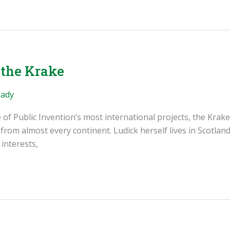
 the Krake
rady
e of Public Invention’s most international projects, the K
m almost every continent. Ludick herself lives in Scotland,
interests,