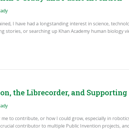
rady
ained, I have had a longstanding interest in science, technol
ng stories, or searching up Khan Academy human biology vid
on, the Librecorder, and Supportin
rady
 me to contribute, or how I could grow, especially in roboti
rucial contributor to multiple Public Invention projects, 