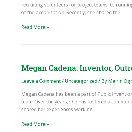
recruiting volunteers for project teams, to runni
of the organization. Recently, she shared the
Miriam
Read More »
Castillo:
Volunteer
Coordinator,
Admin,
Inventor
Megan Cadena: Inventor, Outr
Leave a Comment
/
Uncategorized
/ By
Mairin Og
Megan Cadena has been a part of Public Invention n
team. Over the years, she has fostered a community
shared her experiences working
Megan
Read More »
Cadena: