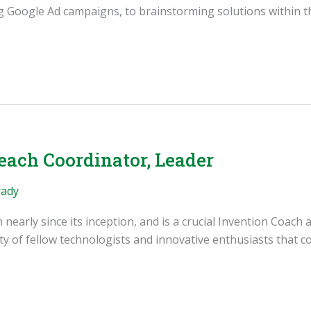
ng Google Ad campaigns, to brainstorming solutions within t
each Coordinator, Leader
rady
early since its inception, and is a crucial Invention Coach a
 of fellow technologists and innovative enthusiasts that con