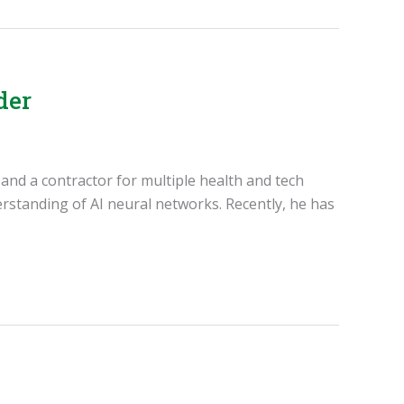
der
, and a contractor for multiple health and tech
rstanding of AI neural networks. Recently, he has