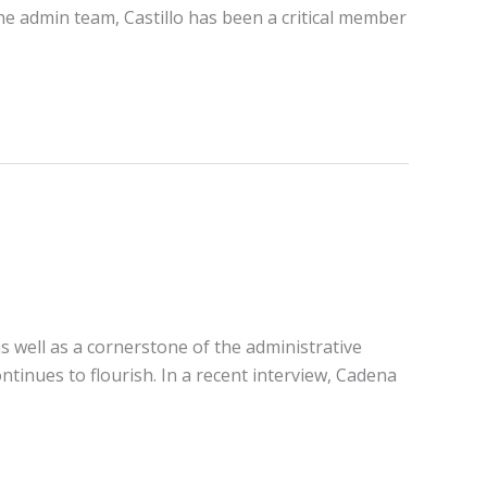
he admin team, Castillo has been a critical member
s well as a cornerstone of the administrative
tinues to flourish. In a recent interview, Cadena