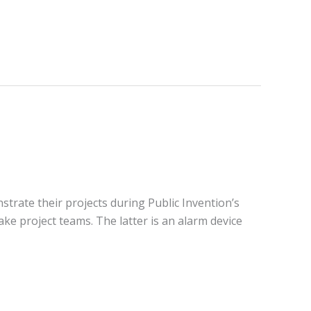
strate their projects during Public Invention’s
ke project teams. The latter is an alarm device