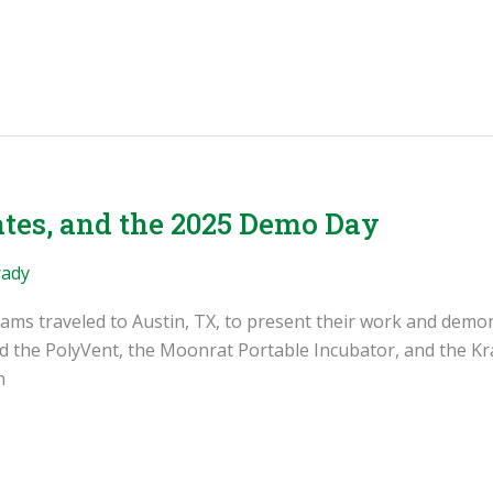
tes, and the 2025 Demo Day
rady
eams traveled to Austin, TX, to present their work and demon
d the PolyVent, the Moonrat Portable Incubator, and the Kra
n