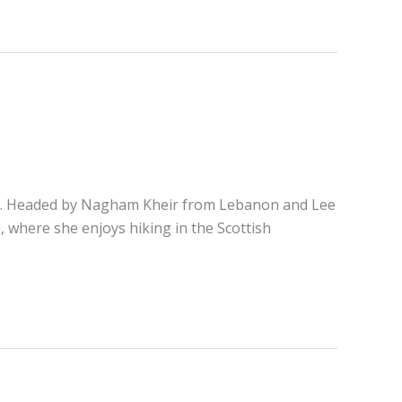
rake. Headed by Nagham Kheir from Lebanon and Lee
 where she enjoys hiking in the Scottish