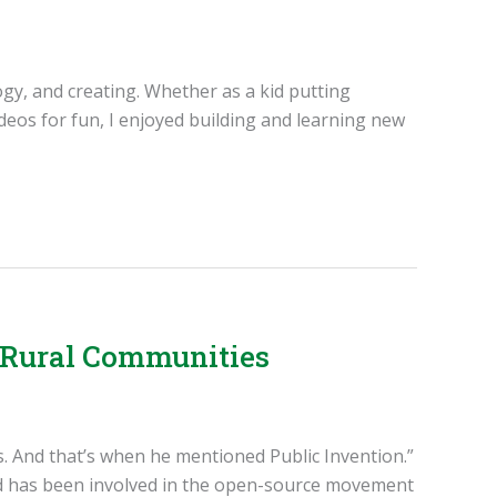
ogy, and creating. Whether as a kid putting
eos for fun, I enjoyed building and learning new
g Rural Communities
cs. And that’s when he mentioned Public Invention.”
and has been involved in the open-source movement