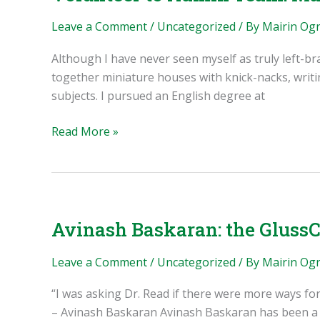
and
the
Leave a Comment
/
Uncategorized
/ By
Mairin Og
Librecorder
Although I have never seen myself as truly left-br
together miniature houses with knick-nacks, writi
subjects. I pursued an English degree at
Volunteer
Read More »
to
Admin
Team:
Mairin
O’Grady
Avinash Baskaran: the GlussC
and
Public
Leave a Comment
/
Uncategorized
/ By
Mairin Og
Invention
“I was asking Dr. Read if there were more ways for
– Avinash Baskaran Avinash Baskaran has been a c