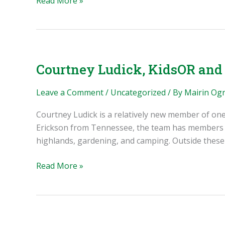
Read More »
Invention
Artificial
Intelligence
(AI)
Policy
Courtney Ludick, KidsOR and
Leave a Comment
/
Uncategorized
/ By
Mairin Og
Courtney Ludick is a relatively new member of on
Erickson from Tennessee, the team has members fro
highlands, gardening, and camping. Outside these 
Courtney
Read More »
Ludick,
KidsOR
and
the