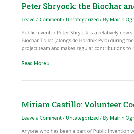
Krake
Peter Shryock: the Biochar a
Leave a Comment
/
Uncategorized
/ By
Mairin Og
Public Inventor Peter Shryock is a relatively new 
Biochar Toilet (alongside Hardhik Pyla) during th
project team and makes regular contributions to 
Peter
Read More »
Shryock:
the
Biochar
and
Oklahoma
Miriam Castillo: Volunteer Co
Initiatives
Leave a Comment
/
Uncategorized
/ By
Mairin Og
Anyone who has been a part of Public Invention wi