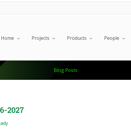
Home
Projects
Products
People
Blog Posts
26-2027
rady