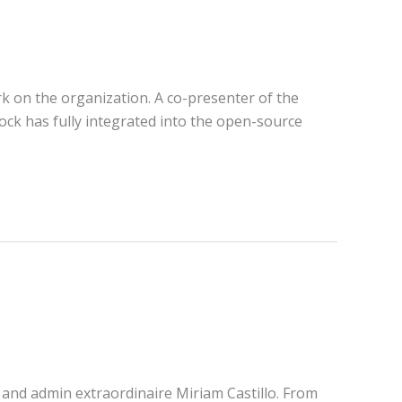
rk on the organization. A co-presenter of the
ock has fully integrated into the open-source
 and admin extraordinaire Miriam Castillo. From