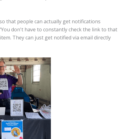
o that people can actually get notifications
You don't have to constantly check the link to that
em. They can just get notified via email directly