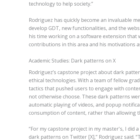
technology to help society.”
Rodriguez has quickly become an invaluable 
develop GDT, new functionalities, and the websit
his time working on a software extension that 
contributions in this area and his motivations a
Academic Studies: Dark patterns on X
Rodriguez’s capstone project about dark patter
ethical technologies. With a team of fellow gra
tactics that pushed users to engage with conte
not otherwise choose. These dark patterns were p
automatic playing of videos, and popup notific
consumption of content, rather than allowing th
“For my capstone project in my master's, I did a
dark patterns on Twitter [X],” Rodriguez said. 