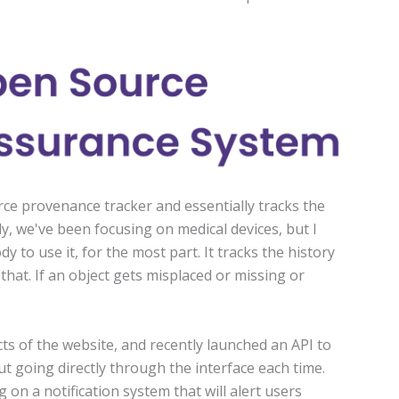
ce provenance tracker and essentially tracks the
ly, we've been focusing on medical devices, but I
 to use it, for the most part. It tracks the history
e that. If an object gets misplaced or missing or
s of the website, and recently launched an API to
ut going directly through the interface each time.
on a notification system that will alert users