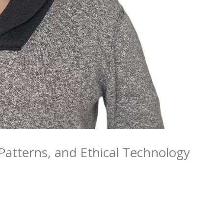
atterns, and Ethical Technology