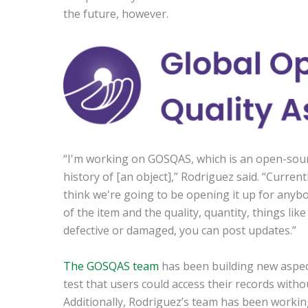
the future, however.
“I'm working on GOSQAS, which is an open-sour
history of [an object],” Rodriguez said. “Current
think we're going to be opening it up for anybody
of the item and the quality, quantity, things lik
defective or damaged, you can post updates.”
The GOSQAS team
has been building new aspect
test that users could access their records witho
Additionally, Rodriguez’s team has been working 