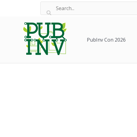
Skip
to
content
PubInv Con 2026