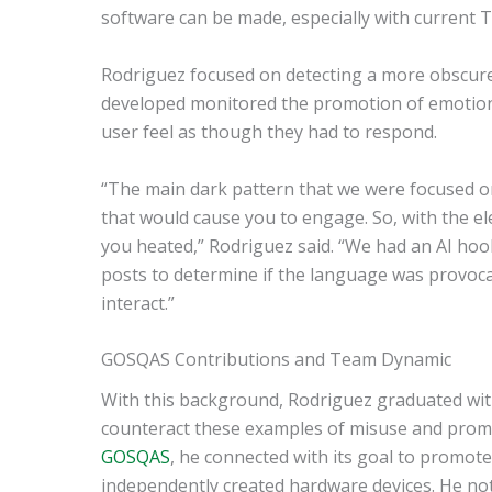
software can be made, especially with current T
Rodriguez focused on detecting a more obscure
developed monitored the promotion of emotion
user feel as though they had to respond.
“The main dark pattern that we were focused on
that would cause you to engage. So, with the elec
you heated,” Rodriguez said. “We had an AI hoo
posts to determine if the language was provocati
interact.”
GOSQAS Contributions and Team Dynamic
With this background, Rodriguez graduated wit
counteract these examples of misuse and prom
GOSQAS
, he connected with its goal to promot
independently created hardware devices. He note