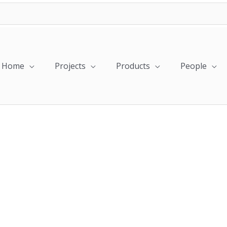
Home
Projects
Products
People