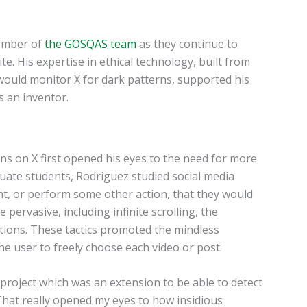
member of
the GOSQAS team
as they continue to
e. His expertise in ethical technology, built from
would monitor X for dark patterns, supported his
s an inventor.
ns on X first opened his eyes to the need for more
duate students, Rodriguez studied social media
nt, or perform some other action, that they would
ervasive, including infinite scrolling, the
ations. These tactics promoted the mindless
e user to freely choose each video or post.
 project which was an extension to be able to detect
“That really opened my eyes to how insidious