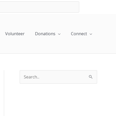
Volunteer
Donations
Connect
S
e
a
r
c
h