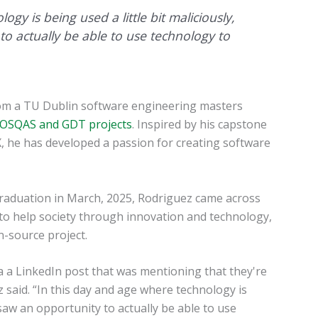
gy is being used a little bit maliciously,
to actually be able to use technology to
rom a TU Dublin software engineering masters
OSQAS and GDT projects
. Inspired by his capstone
, he has developed a passion for creating software
graduation in March, 2025, Rodriguez came across
to help society through innovation and technology,
n-source project.
ia a LinkedIn post that was mentioning that they're
z said. “In this day and age where technology is
I saw an opportunity to actually be able to use