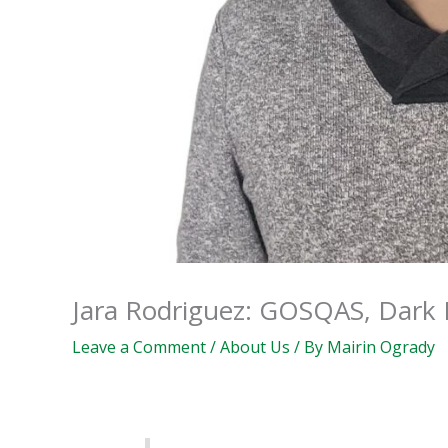
Jara Rodriguez: GOSQAS, Dark P
Leave a Comment
/
About Us
/ By
Mairin Ogrady