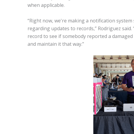
when applicable.
“Right now, we're making a notification system s
regarding updates to records,” Rodriguez said. “
record to see if somebody reported a damaged it
and maintain it that way.”