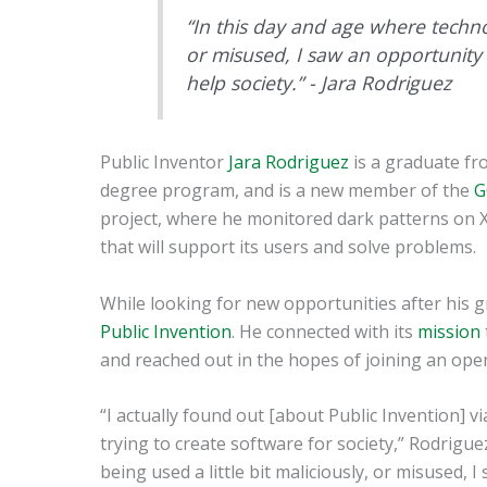
“In this day and age where technolo
or misused, I saw an opportunity 
help society.” - Jara Rodriguez
Public Inventor
Jara Rodriguez
is a graduate f
degree program, and is a new member of the
G
project, where he monitored dark patterns on X
that will support its users and solve problems.
While looking for new opportunities after his 
Public Invention
. He connected with its
mission
and reached out in the hopes of joining an ope
“I actually found out [about Public Invention] v
trying to create software for society,” Rodrigue
being used a little bit maliciously, or misused, 