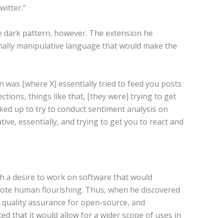
witter.”
 dark pattern, however. The extension he
ally manipulative language that would make the
 was [where X] essentially tried to feed you posts
tions, things like that, [they were] trying to get
ked up to try to conduct sentiment analysis on
ve, essentially, and trying to get you to react and
h a desire to work on software that would
ote human flourishing. Thus, when he discovered
e quality assurance for open-source, and
d that it would allow for a wider scope of uses in