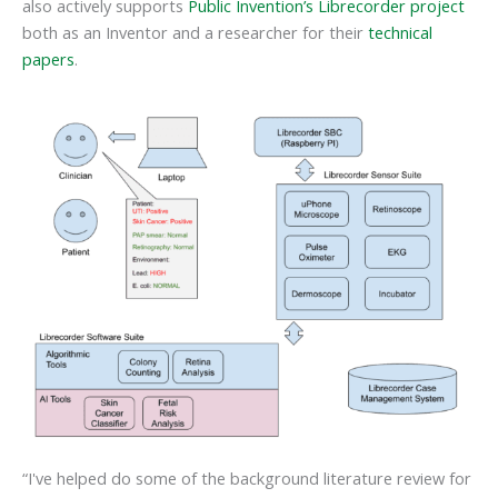
also actively supports
Public Invention’s Librecorder project
both as an Inventor and a researcher for their
technical
papers
.
“I've helped do some of the background literature review for