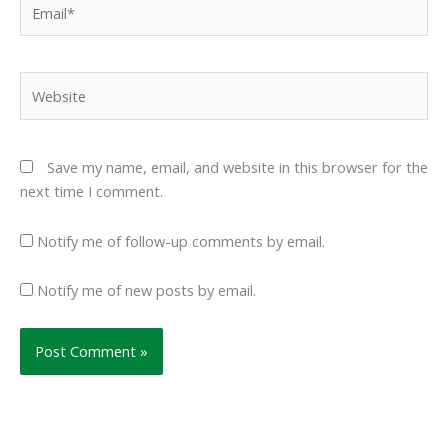
Website
Save my name, email, and website in this browser for the
next time I comment.
Notify me of follow-up comments by email.
Notify me of new posts by email.