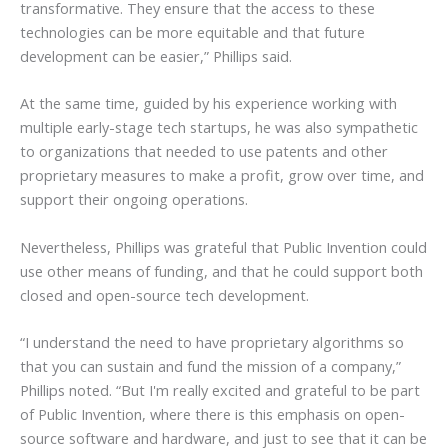
transformative. They ensure that the access to these
technologies can be more equitable and that future
development can be easier,” Phillips said.
At the same time, guided by his experience working with
multiple early-stage tech startups, he was also sympathetic
to organizations that needed to use patents and other
proprietary measures to make a profit, grow over time, and
support their ongoing operations.
Nevertheless, Phillips was grateful that Public Invention could
use other means of funding, and that he could support both
closed and open-source tech development.
“I understand the need to have proprietary algorithms so
that you can sustain and fund the mission of a company,”
Phillips noted. “But I'm really excited and grateful to be part
of Public Invention, where there is this emphasis on open-
source software and hardware, and just to see that it can be