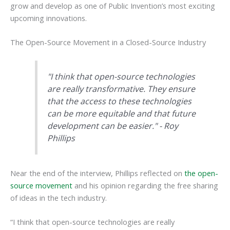
grow and develop as one of Public Invention’s most exciting
upcoming innovations.
The Open-Source Movement in a Closed-Source Industry
"I think that open-source technologies
are really transformative. They ensure
that the access to these technologies
can be more equitable and that future
development can be easier." - Roy
Phillips
Near the end of the interview, Phillips reflected on
the open-
source movement
and his opinion regarding the free sharing
of ideas in the tech industry.
“I think that open-source technologies are really