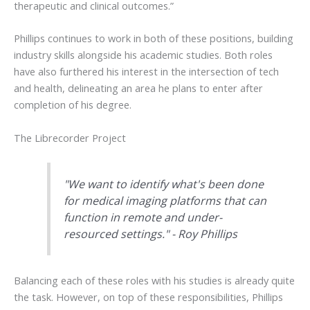
therapeutic and clinical outcomes.”
Phillips continues to work in both of these positions, building
industry skills alongside his academic studies. Both roles
have also furthered his interest in the intersection of tech
and health, delineating an area he plans to enter after
completion of his degree.
The Librecorder Project
"We want to identify what's been done
for medical imaging platforms that can
function in remote and under-
resourced settings." - Roy Phillips
Balancing each of these roles with his studies is already quite
the task. However, on top of these responsibilities, Phillips