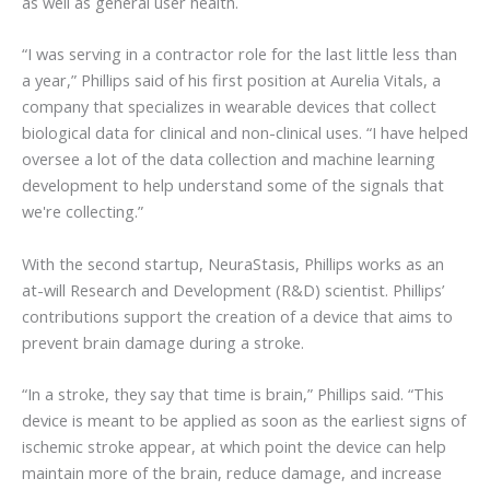
as well as general user health.
“I was serving in a contractor role for the last little less than
a year,” Phillips said of his first position at Aurelia Vitals, a
company that specializes in wearable devices that collect
biological data for clinical and non-clinical uses. “I have helped
oversee a lot of the data collection and machine learning
development to help understand some of the signals that
we're collecting.”
With the second startup, NeuraStasis, Phillips works as an
at-will Research and Development (R&D) scientist. Phillips’
contributions support the creation of a device that aims to
prevent brain damage during a stroke.
“In a stroke, they say that time is brain,” Phillips said. “This
device is meant to be applied as soon as the earliest signs of
ischemic stroke appear, at which point the device can help
maintain more of the brain, reduce damage, and increase