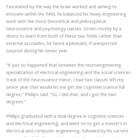
Fascinated by the way the brain worked and aiming to
innovate within the field, he balanced his heavy engineering
work with the more theoretical and philosophical
neuroscience and psychology classes. Driven mostly by a
desire to learn from both of these two fields rather than
external accolades, he faced a pleasant, if unexpected
surprise during his senior year.
“It just so happened that between the neuroengineering
specialization of electrical engineering and the social sciences
track of the neuroscience minor, I had two classes left my
senior year that would let me get the cognitive science full
degree,” Phillips said. “So, I did that, and I got the two
degrees.”
Phillips graduated with a dual degree in cognitive sciences
and electrical engineering, and went on to get a master’s in
electrical and computer engineering, followed by his current