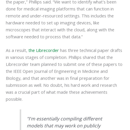
the paper,” Phillips said. “We want to identify what's been
done for medical imaging platforms that can function in
remote and under-resourced settings. This includes the
hardware needed to set up imaging devices, like
microscopes that interact with the cloud, along with the
software needed to process that data.”
As a result,
the Librecorder
has three technical paper drafts
in various stages of completion.
Phillips shared that the
Librecorder team planned to submit one of these papers to
the IEEE Open Journal of Engineering in Medicine and
Biology, and that another was in final preparation for
submission as well. No doubt, his hard work and research
was a crucial part of what made these achievements
possible.
"I'm essentially compiling different
models that may work on publicly