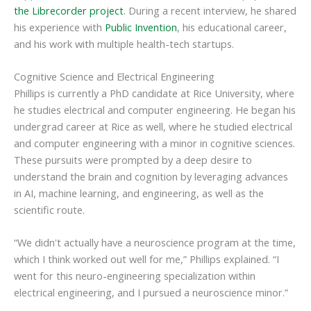
the Librecorder project
. During a recent interview, he shared
his experience with
Public Invention
, his educational career,
and his work with multiple health-tech startups.
Cognitive Science and Electrical Engineering
Phillips is currently a PhD candidate at Rice University, where
he studies electrical and computer engineering. He began his
undergrad career at Rice as well, where he studied electrical
and computer engineering with a minor in cognitive sciences.
These pursuits were prompted by a deep desire to
understand the brain and cognition by leveraging advances
in AI, machine learning, and engineering, as well as the
scientific route.
“We didn't actually have a neuroscience program at the time,
which I think worked out well for me,” Phillips explained. “I
went for this neuro-engineering specialization within
electrical engineering, and I pursued a neuroscience minor.”