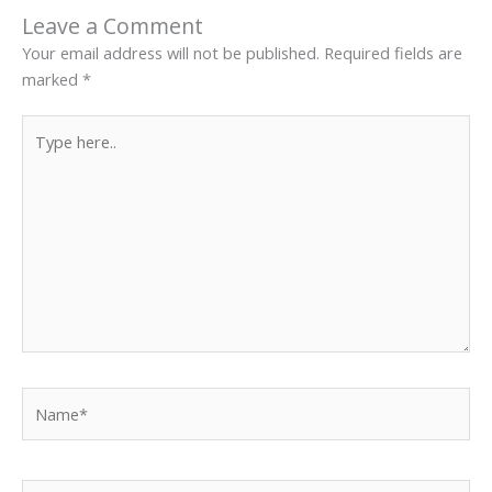
Leave a Comment
Your email address will not be published.
Required fields are
marked
*
Type
here..
Name*
Email*