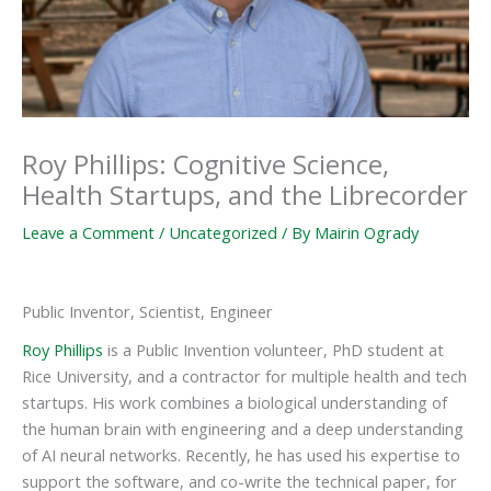
Roy Phillips: Cognitive Science,
Health Startups, and the Librecorder
Leave a Comment
/
Uncategorized
/ By
Mairin Ogrady
Public Inventor, Scientist, Engineer
Roy Phillips
is a Public Invention volunteer, PhD student at
Rice University, and a contractor for multiple health and tech
startups. His work combines a biological understanding of
the human brain with engineering and a deep understanding
of AI neural networks. Recently, he has used his expertise to
support the software, and co-write the technical paper, for