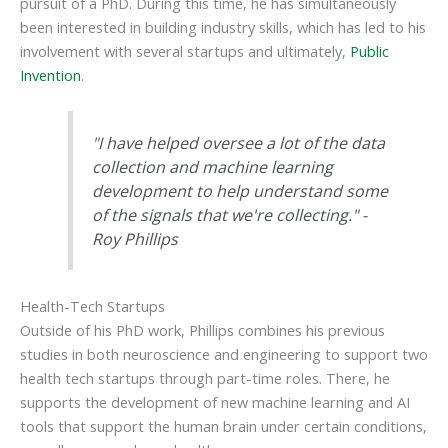
pursuit of a PhD. During this time, he has simultaneously
been interested in building industry skills, which has led to his
involvement with several startups and ultimately,
Public
Invention
.
"I have helped oversee a lot of the data
collection and machine learning
development to help understand some
of the signals that we're collecting." -
Roy Phillips
Health-Tech Startups
Outside of his PhD work, Phillips combines his previous
studies in both neuroscience and engineering to support two
health tech startups through part-time roles. There, he
supports the development of new machine learning and AI
tools that support the human brain under certain conditions,