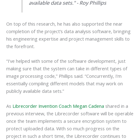
available data sets." - Roy Phillips
On top of this research, he has also supported the near
completion of the project’s data analysis software, bringing
his engineering expertise and project management skills to
the forefront.
“I've helped with some of the software development, just
making sure that the system can take in different types of
image processing code,” Phillips said. “Concurrently, I'm
essentially compiling different models that may work on
publicly available data sets.”
As
Librecorder Invention Coach Megan Cadena
shared in a
previous interview, the Librecorder software will be operable
once the team implements a secure encryption system to
protect uploaded data. With so much progress on the
project in such a short time, the Librecorder continues to