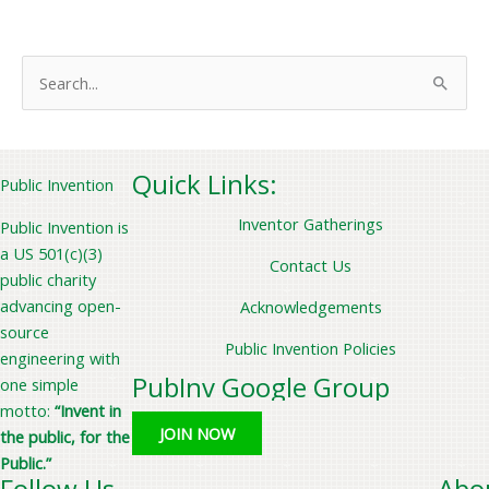
S
e
a
r
Quick Links:
Public Invention
c
Inventor Gatherings
Public Invention is
h
a US 501(c)(3)
f
Contact Us
public charity
o
advancing open-
Acknowledgements
r
source
Public Invention Policies
:
engineering with
PubInv Google Group
one simple
motto:
“Invent in
JOIN NOW
the public, for the
Public.”
Follow Us
Abo