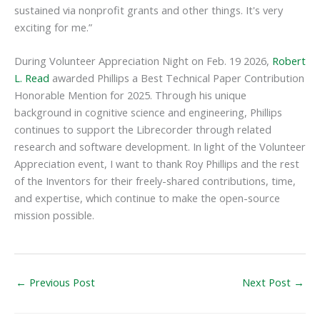
sustained via nonprofit grants and other things. It's very
exciting for me.”
During Volunteer Appreciation Night on Feb. 19 2026,
Robert
L. Read
awarded Phillips a Best Technical Paper Contribution
Honorable Mention for 2025. Through his unique
background in cognitive science and engineering, Phillips
continues to support the Librecorder through related
research and software development. In light of the Volunteer
Appreciation event, I want to thank Roy Phillips and the rest
of the Inventors for their freely-shared contributions, time,
and expertise, which continue to make the open-source
mission possible.
←
Previous Post
Next Post
→