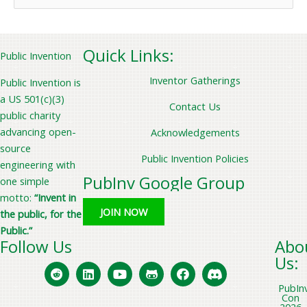
e
a
r
Quick Links:
Public Invention
c
Inventor Gatherings
Public Invention is
h
a US 501(c)(3)
f
Contact Us
public charity
o
advancing open-
Acknowledgements
r
source
Public Invention Policies
:
engineering with
PubInv Google Group
one simple
motto:
“Invent in
JOIN NOW
the public, for the
Public.”
Follow Us
Abo
Us:
PubIn
Con
2026