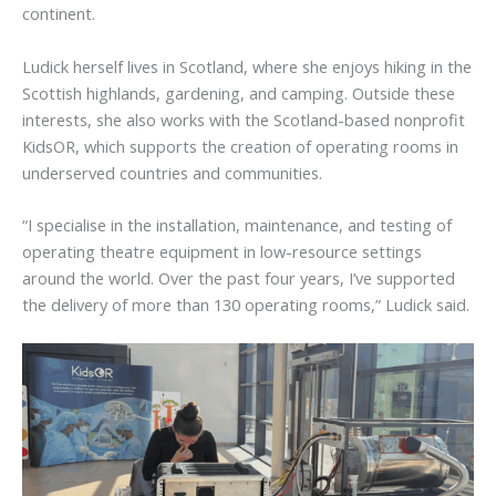
continent.
Ludick herself lives in Scotland, where she enjoys hiking in the
Scottish highlands, gardening, and camping. Outside these
interests, she also works with the Scotland-based nonprofit
KidsOR, which supports the creation of operating rooms in
underserved countries and communities.
“I specialise in the installation, maintenance, and testing of
operating theatre equipment in low-resource settings
around the world. Over the past four years, I’ve supported
the delivery of more than 130 operating rooms,” Ludick said.