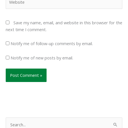
Save my name, email, and website in this browser for the
next time I comment.
Notify me of follow-up comments by email.
Notify me of new posts by email.
S