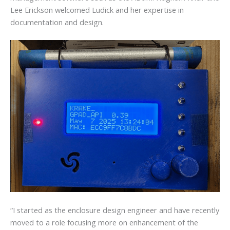
Lee Erickson welcomed Ludick and her expertise in
documentation and design.
“I started as the enclosure design engineer and have recently
moved to a role focusing more on enhancement of the