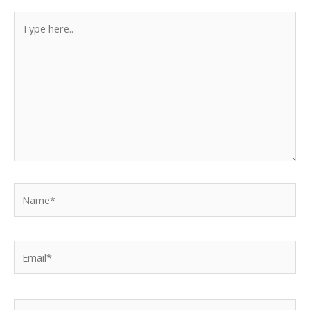
Type
here..
Name*
Email*
Website