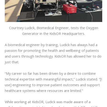
Courtney Ludick, Biomedical Engineer, tests the Oxygen
Generator in the KidsOR Headquarters.
A biomedical engineer by training, Ludick has always had a
passion for promoting the health and wellbeing of patients
and users through technology. KidsOR has allowed her to do
just that.
“My career so far has been driven by a desire to combine
technical expertise with meaningful impact,” Ludick stated. “[I
use] engineering to improve patient outcomes and support
healthcare systems where resources are limited.”
While working at KidsOR, Ludick was made aware of a