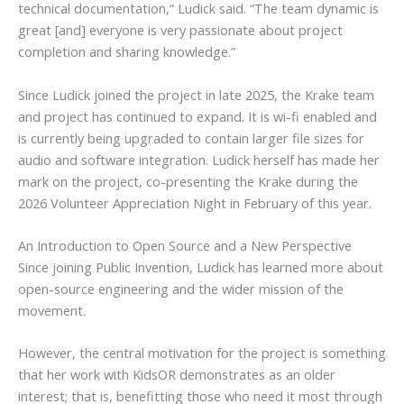
technical documentation,” Ludick said. “The team dynamic is
great [and] everyone is very passionate about project
completion and sharing knowledge.”
Since Ludick joined the project in late 2025, the Krake team
and project has continued to expand. It is wi-fi enabled and
is currently being upgraded to contain larger file sizes for
audio and software integration. Ludick herself has made her
mark on the project, co-presenting the Krake during the
2026 Volunteer Appreciation Night in February of this year.
An Introduction to Open Source and a New Perspective
Since joining Public Invention, Ludick has learned more about
open-source engineering and the wider mission of the
movement.
However, the central motivation for the project is something
that her work with KidsOR demonstrates as an older
interest; that is, benefitting those who need it most through