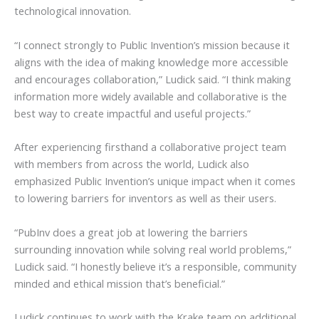
technological innovation.
“I connect strongly to Public Invention’s mission because it
aligns with the idea of making knowledge more accessible
and encourages collaboration,” Ludick said. “I think making
information more widely available and collaborative is the
best way to create impactful and useful projects.”
After experiencing firsthand a collaborative project team
with members from across the world, Ludick also
emphasized Public Invention’s unique impact when it comes
to lowering barriers for inventors as well as their users.
“PubInv does a great job at lowering the barriers
surrounding innovation while solving real world problems,”
Ludick said. “I honestly believe it’s a responsible, community
minded and ethical mission that’s beneficial.”
Ludick continues to work with the Krake team on additional