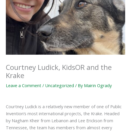
Courtney Ludick, KidsOR and the
Krake
Leave a Comment
/
Uncategorized
/ By
Mairin Ogrady
Courtney Ludick is a relatively new member of one of Public
Invention’s most international projects, the Krake. Headed
by Nagham Kheir from Lebanon and Lee Erickson from
Tennessee, the team has members from almost every