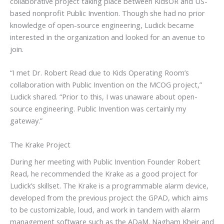
collaborative project taking place between KidsOR and US-
based nonprofit Public Invention. Though she had no prior
knowledge of open-source engineering, Ludick became
interested in the organization and looked for an avenue to
join.
“I met Dr. Robert Read due to Kids Operating Room’s
collaboration with Public Invention on the MCOG project,”
Ludick shared. “Prior to this, I was unaware about open-
source engineering. Public Invention was certainly my
gateway.”
The Krake Project
During her meeting with Public Invention Founder Robert
Read, he recommended the Krake as a good project for
Ludick’s skillset. The Krake is a programmable alarm device,
developed from the previous project the GPAD, which aims
to be customizable, loud, and work in tandem with alarm
management software such as the ADaM. Nagham Kheir and