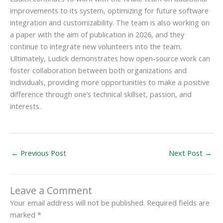
improvements to its system, optimizing for future software
integration and customizability. The team is also working on
a paper with the aim of publication in 2026, and they
continue to integrate new volunteers into the team.
Ultimately, Ludick demonstrates how open-source work can
foster collaboration between both organizations and
individuals, providing more opportunities to make a positive
difference through one’s technical skillset, passion, and
interests.
←
Previous Post
Next Post
→
Leave a Comment
Your email address will not be published.
Required fields are
marked
*